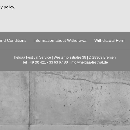
y policy
.
and Conditions
Information about Withdrawal
Withdrawal Form
helgaa Festival Service | Westerholzstraße 38 | D 28309 Bremen
Tel +49 (0) 421 - 33 63 67 80 |
info@helgaa-festival.de