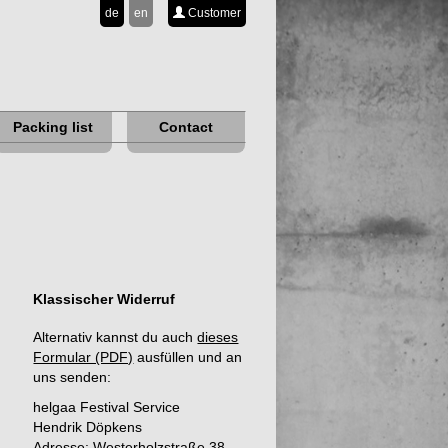
de
en
Customer
Packing list
Contact
Klassischer Widerruf
Alternativ kannst du auch
dieses
Formular (PDF)
ausfüllen und an
uns senden:
helgaa Festival Service
Hendrik Döpkens
Adresse: Westerholzstraße 38,