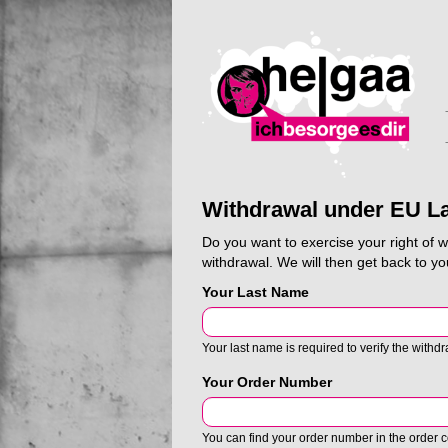
Withdrawal under EU L
Do you want to exercise your right of 
withdrawal. We will then get back to yo
Your Last Name
Your last name is required to verify the withdr
Your Order Number
You can find your order number in the order co