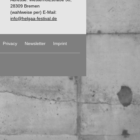
28309 Bremen
(wahlweise per) E-Mail:
info@helgaa-festival.de
Privacy
Newsletter
Imprint