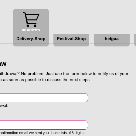
no articles
Delivery-Shop
Festival-Shop
helgaa
About helgaa
Galleries
aw
helga myth
withdrawal? No problem! Just use the form below to notify us of your
u as soon as possible to discuss the next steps.
Hermine e.V.
Love your tent
awal.
Newsletter
nfirmation email we sent you. It consists of 6 digits.