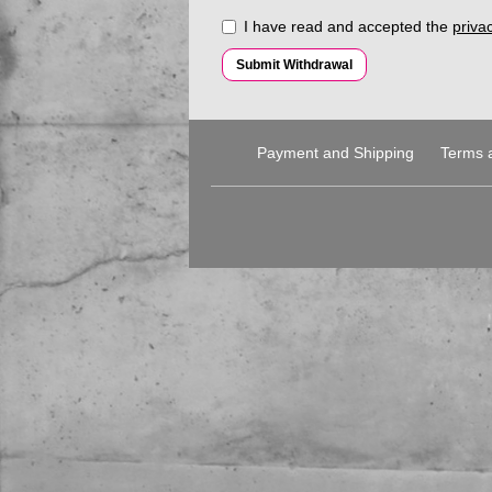
I have read and accepted the
privac
Submit Withdrawal
Payment and Shipping
Terms 